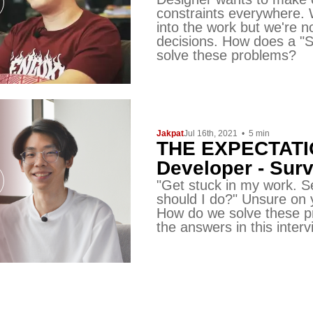
constraints everywhere.
into the work but we're 
decisions. How does a "S
solve these problems?
Jakpat
Jul 16th, 2021
•
5
min
THE EXPECTATIO
Developer - Survi
"Get stuck in my work. 
should I do?" Unsure on
How do we solve these pr
the answers in this interv