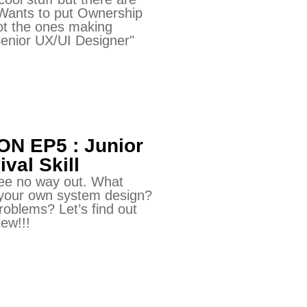
 Wants to put Ownership
not the ones making
enior UX/UI Designer"
N EP5 : Junior
val Skill
See no way out. What
 your own system design?
oblems? Let’s find out
iew!!!