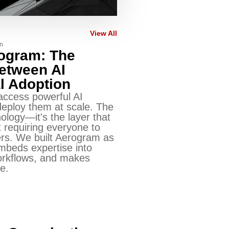
View All
n
rogram: The
Between AI
l Adoption
access powerful AI
eploy them at scale. The
nology—it's the layer that
 requiring everyone to
s. We built Aerogram as
embeds expertise into
orkflows, and makes
e.
n