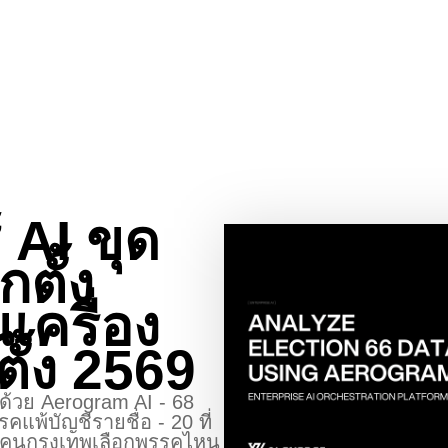
 AI ขุด
กตั้ง
นเครื่อง
ตั้ง 2569
้งด้วย Aerogram AI - 68
คแพ้บัญชีรายชื่อ - 20 ที่
ง - คนกรุงเทพเลือกพรรคไหน