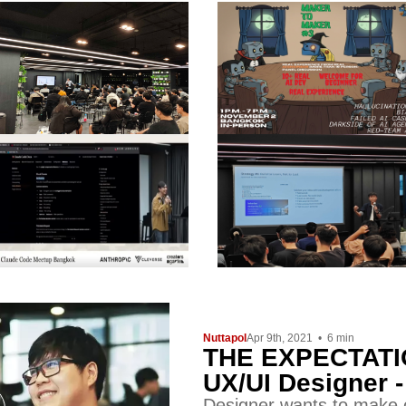
Nuttapol
Apr 9th, 2021
•
6
min
THE EXPECTATIO
UX/UI Designer 
Designer wants to make c