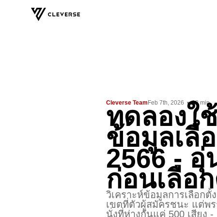
Cleverse Team
Feb 7th, 2026
•
12
min
ทดลองใช้
ข้อมูลเลือ
2566 - อุ่
ก่อนเลือก
วิเคราะห์ข้อมูลการเลือกตั
เขตที่ตัวผู้สมัครชนะ แต่พรร
นั่งที่ห่างกันแค่ 500 เสีย