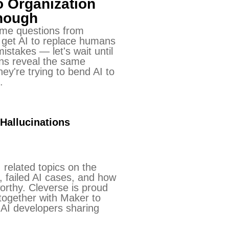
o Organization
Enough
me questions from
 get AI to replace humans
istakes — let's wait until
ions reveal the same
ey're trying to bend AI to
.
 Hallucinations
 related topics on the
s, failed AI cases, and how
orthy. Cleverse is proud
together with Maker to
AI developers sharing