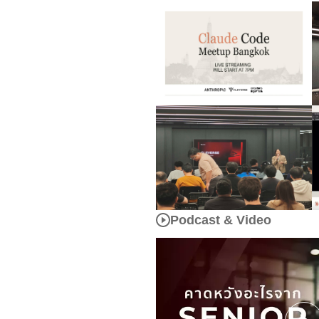
Podcast & Video