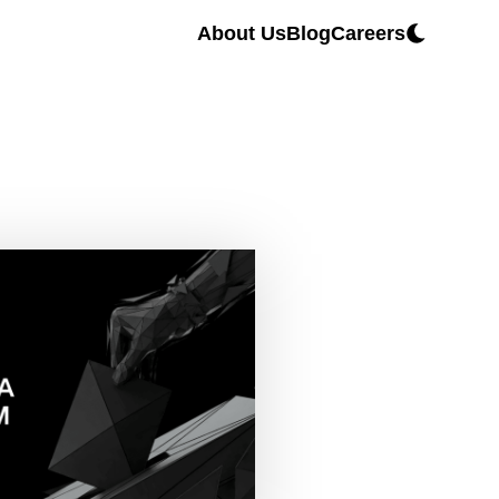
About Us
Blog
Careers