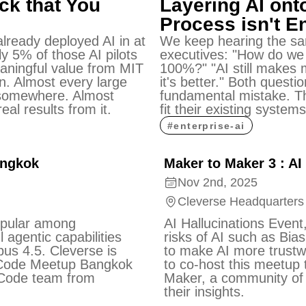
ck that You
Layering AI ont
Process isn't 
lready deployed AI in at
We keep hearing the sa
ly 5% of those AI pilots
executives: "How do we
eaningful value from MIT
100%?" "AI still makes m
n. Almost every large
it's better." Both quest
somewhere. Almost
fundamental mistake. Th
eal results from it.
fit their existing systems
#
enterprise-ai
angkok
Maker to Maker 3 : AI
Nov 2nd, 2025
Cleverse Headquarters
opular among
AI Hallucinations Event,
 agentic capabilities
risks of AI such as Bia
Opus 4.5. Cleverse is
to make AI more trustw
 Code Meetup Bangkok
to co-host this meetup 
 Code team from
Maker, a community of 
their insights.