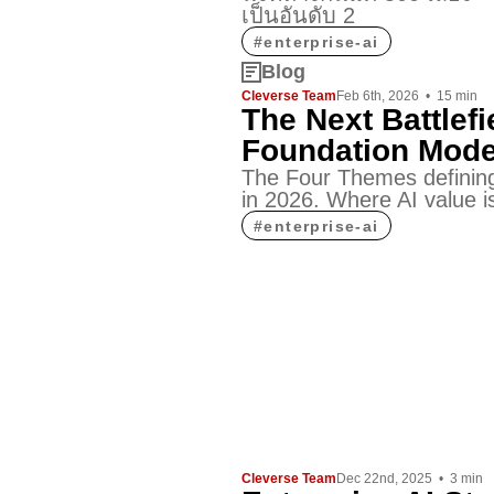
เป็นอันดับ 2
#
enterprise-ai
Blog
Cleverse Team
Feb 6th, 2026
•
15
min
The Next Battlefi
Foundation Mode
The Four Themes defining
in 2026. Where AI value is
#
enterprise-ai
Cleverse Team
Dec 22nd, 2025
•
3
min