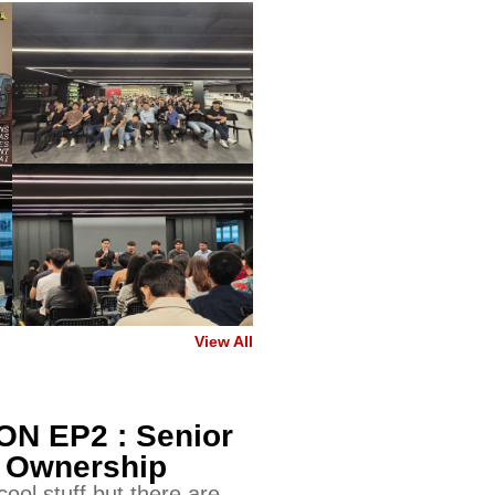
View All
N EP2 : Senior
- Ownership
ool stuff but there are