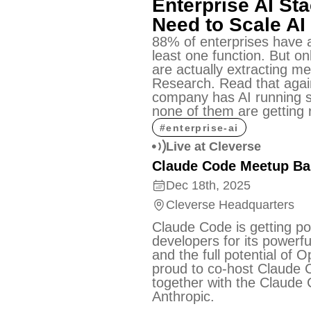
Enterprise AI Sta
Need to Scale AI
88% of enterprises have a
least one function. But on
are actually extracting m
Research. Read that agai
company has AI running 
none of them are getting r
#
enterprise-ai
Live at Cleverse
Claude Code Meetup B
Dec 18th, 2025
Cleverse Headquarters
Claude Code is getting p
developers for its powerful
and the full potential of 
proud to co-host Claude
together with the Claude
Anthropic.