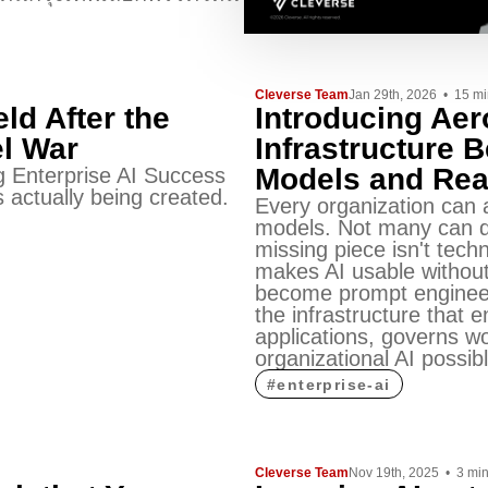
Cleverse Team
Jan 29th, 2026
•
15
mi
eld After the
Introducing Ae
l War
Infrastructure 
Models and Rea
 Enterprise AI Success
 actually being created.
Every organization can 
models. Not many can d
missing piece isn't tech
makes AI usable without
become prompt engineer
the infrastructure that 
applications, governs w
organizational AI possibl
#
enterprise-ai
Cleverse Team
Nov 19th, 2025
•
3
mi